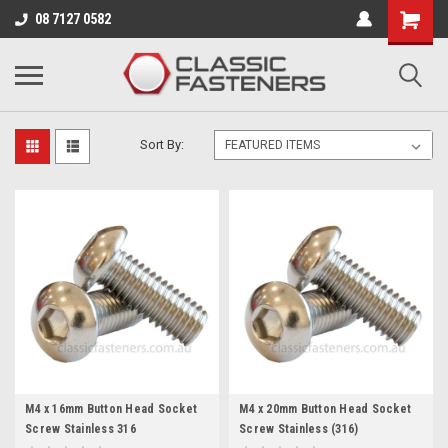
Business for sale - enquire for details.
08 7127 0582
STAINLESS 316/A4
Sort By:
M4 x 16mm Button Head Socket
M4 x 20mm Button Head Socket
Screw Stainless 316
Screw Stainless (316)