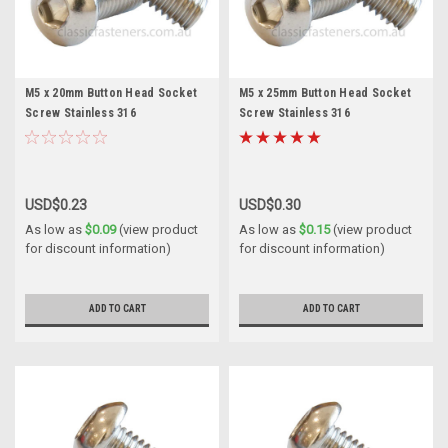
M5 x 20mm Button Head Socket
M5 x 25mm Button Head Socket
Screw Stainless 316
Screw Stainless 316
USD$0.23
USD$0.30
As low as
$0.09
(view product
As low as
$0.15
(view product
for discount information)
for discount information)
ADD TO CART
ADD TO CART