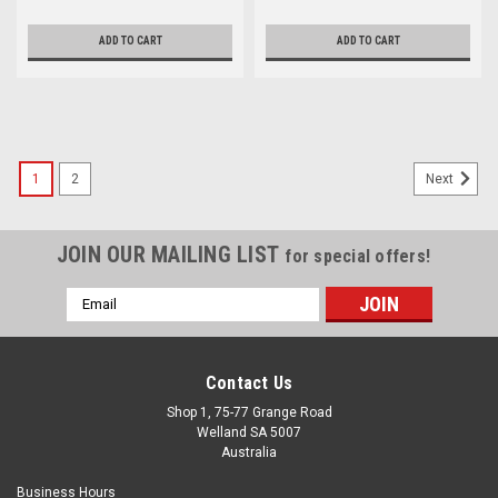
ADD TO CART
ADD TO CART
1
2
Next
JOIN OUR MAILING LIST
for special offers!
Email
Address
Contact Us
Shop 1, 75-77 Grange Road
Welland SA 5007
Australia
Business Hours