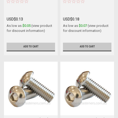
USD$0.13
USD$0.18
As low as
$0.05
(view product
As low as
$0.07
(view product
for discount information)
for discount information)
ADD TO CART
ADD TO CART