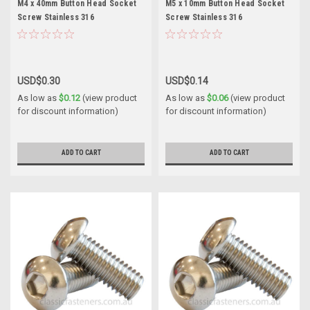
M4 x 40mm Button Head Socket
M5 x 10mm Button Head Socket
Screw Stainless 316
Screw Stainless 316
USD$0.30
USD$0.14
As low as
$0.12
(view product
As low as
$0.06
(view product
for discount information)
for discount information)
ADD TO CART
ADD TO CART