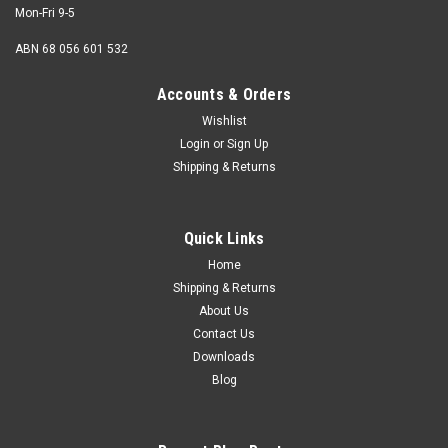
Mon-Fri 9-5
ABN 68 056 601 532
Accounts & Orders
Wishlist
Login
or
Sign Up
M4 x 16mm Button Head Socket Screw
Shipping & Returns
Stainless 316
Thread M4 (4mm) Shank diameter 4mm Pitch 0.70mm
Quick Links
Length (measured from under the head) 16mm Thread
length Fully...
Home
Shipping & Returns
About Us
Contact Us
USD$0.13
Downloads
Blog
ADD TO CART