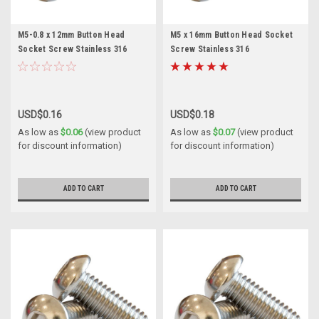
M5-0.8 x 12mm Button Head
M5 x 16mm Button Head Socket
Socket Screw Stainless 316
Screw Stainless 316
USD$0.16
USD$0.18
As low as
$0.06
(view product
As low as
$0.07
(view product
for discount information)
for discount information)
ADD TO CART
ADD TO CART