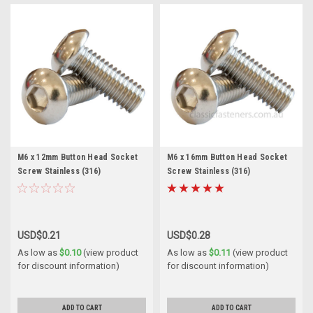
M6 x 12mm Button Head Socket
M6 x 16mm Button Head Socket
Screw Stainless (316)
Screw Stainless (316)
USD$0.21
USD$0.28
As low as
$0.10
(view product
As low as
$0.11
(view product
for discount information)
for discount information)
ADD TO CART
ADD TO CART