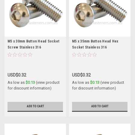
M5 x 30mm Button Head Socket
M5 x 35mm Button Head Hex
Screw Stainless 316
Socket Stainless 316
USD$0.32
USD$0.32
As low as
$0.13
(view product
As low as
$0.13
(view product
for discount information)
for discount information)
ADD TO CART
ADD TO CART