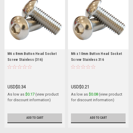
M6 x 8mm Button Head Socket
M6 x 10mm Button Head Socket
Screw Stainless (316)
Screw Stainless 316
USD$0.34
USD$0.21
As low as
$0.17
(view product
As low as
$0.08
(view product
for discount information)
for discount information)
ADD TO CART
ADD TO CART