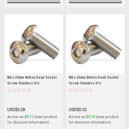
M6 x 20mm Button Head Socket
M6 x 25mm Button Head Socket
Screw Stainless 316
Screw Stainless 316
USD$0.28
USD$0.32
As low as
$0.11
(view product
As low as
$0.13
(view product
for discount information)
for discount information)